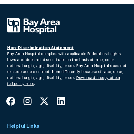
Non-Discrimination Statement
Bay Area Hospital complies with applicable Federal civil rights
laws and does not discriminate on the basis of race, color,
national origin, age, disability, or sex. Bay Area Hospital does not
exclude people or treat them differently because of race, color,
national origin, age, disability, or sex.
Download a copy of our
full policy here
.
Helpful Links