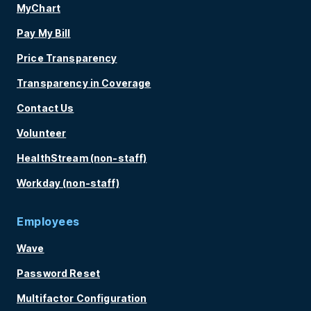
MyChart
Pay My Bill
Price Transparency
Transparency in Coverage
Contact Us
Volunteer
HealthStream (non-staff)
Workday (non-staff)
Employees
Wave
Password Reset
Multifactor Configuration