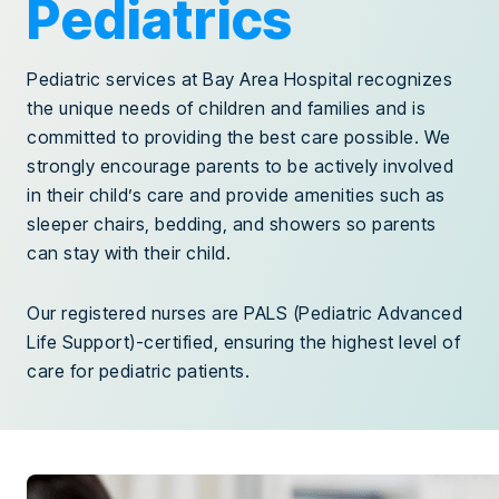
Pediatrics
Pediatric services at Bay Area Hospital recognizes
the unique needs of children and families and is
committed to providing the best care possible. We
strongly encourage parents to be actively involved
in their child’s care and provide amenities such as
sleeper chairs, bedding, and showers so parents
can stay with their child.
Our registered nurses are PALS (Pediatric Advanced
Life Support)-certified, ensuring the highest level of
care for pediatric patients.