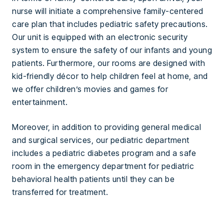
nurse will initiate a comprehensive family-centered
care plan that includes pediatric safety precautions.
Our unit is equipped with an electronic security
system to ensure the safety of our infants and young
patients. Furthermore, our rooms are designed with
kid-friendly décor to help children feel at home, and
we offer children’s movies and games for
entertainment.
Moreover, in addition to providing general medical
and surgical services, our pediatric department
includes a pediatric diabetes program and a safe
room in the emergency department for pediatric
behavioral health patients until they can be
transferred for treatment.