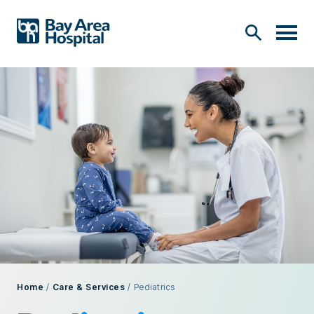
Home
/
Care & Services
/
Pediatrics