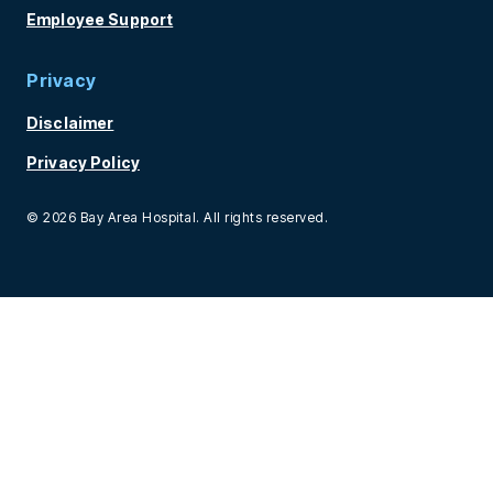
Employee Support
Privacy
Disclaimer
Privacy Policy
© 2026 Bay Area Hospital. All rights reserved.