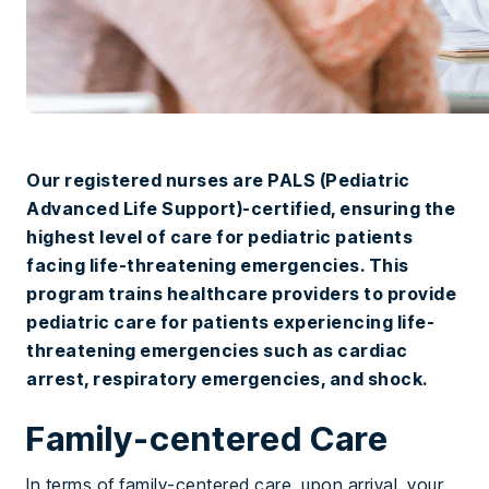
Our registered nurses are PALS (Pediatric
Advanced Life Support)-certified, ensuring the
highest level of care for pediatric patients
facing life-threatening emergencies. This
program trains healthcare providers to provide
pediatric care for patients experiencing life-
threatening emergencies such as cardiac
arrest, respiratory emergencies, and shock.
Family-centered Care
In terms of family-centered care, upon arrival, your