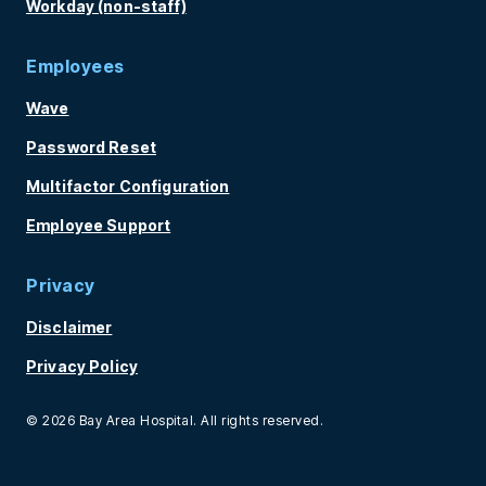
Workday (non-staff)
Employees
Wave
Password Reset
Multifactor Configuration
Employee Support
Privacy
Disclaimer
Privacy Policy
© 2026 Bay Area Hospital. All rights reserved.