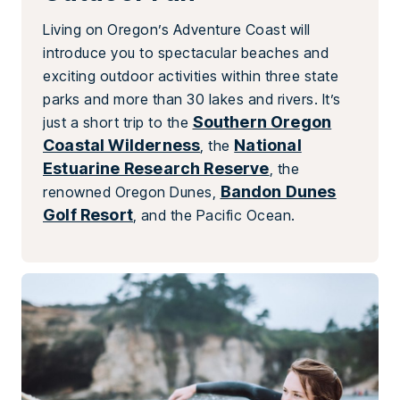
Living on Oregon’s Adventure Coast will
introduce you to spectacular beaches and
exciting outdoor activities within three state
parks and more than 30 lakes and rivers. It’s
Southern Oregon
just a short trip to the
Coastal Wilderness
National
, the
Estuarine Research Reserve
, the
Bandon Dunes
renowned Oregon Dunes,
Golf Resort
, and the Pacific Ocean.