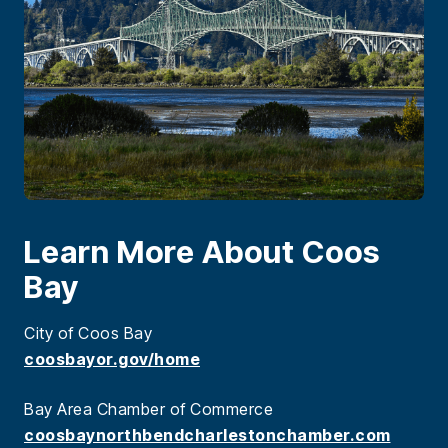
Learn More About Coos
Bay
City of Coos Bay
coosbayor.gov/home
Bay Area Chamber of Commerce
coosbaynorthbendcharlestonchamber.com