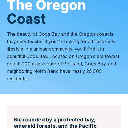
The Oregon
Coast
The beauty of Coos Bay and the Oregon coast is
truly spectacular. If you’re looking for a brand-new
lifestyle in a unique community, you’ll find it in
beautiful Coos Bay. Located on Oregon’s southwest
coast, 200 miles south of Portland, Coos Bay, and
neighboring North Bend have nearly 26,000
residents.
Surrounded by a protected bay,
emerald forests, and the Pacific