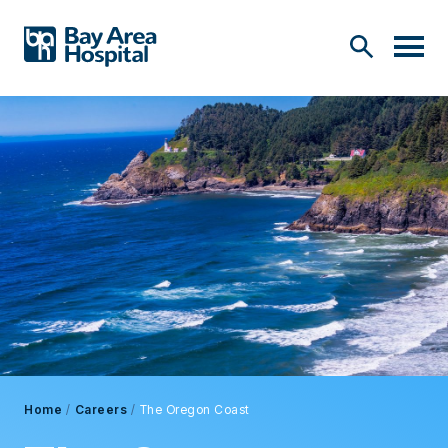
Home
/
Careers
/
The Oregon Coast