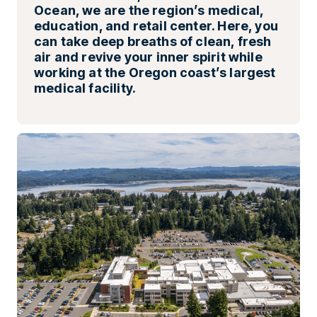
Ocean, we are the region’s medical,
education, and retail center. Here, you
can take deep breaths of clean, fresh
air and revive your inner spirit while
working at the Oregon coast’s largest
medical facility.