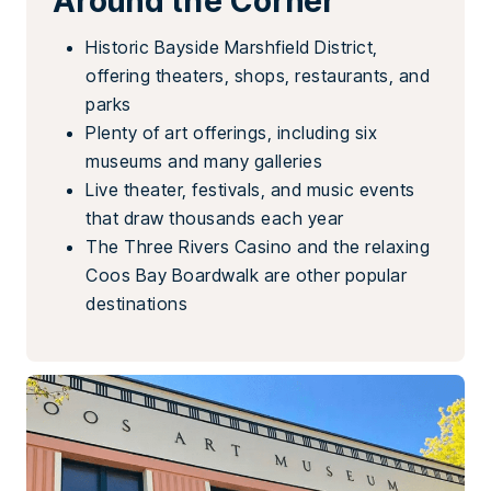
Around the Corner
Historic Bayside Marshfield District,
offering theaters, shops, restaurants, and
parks
Plenty of art offerings, including six
museums and many galleries
Live theater, festivals, and music events
that draw thousands each year
The Three Rivers Casino and the relaxing
Coos Bay Boardwalk are other popular
destinations