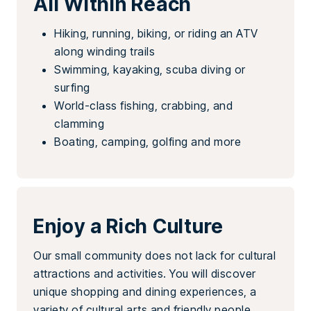
All Within Reach
Hiking, running, biking, or riding an ATV
along winding trails
Swimming, kayaking, scuba diving or
surfing
World-class fishing, crabbing, and
clamming
Boating, camping, golfing and more
Enjoy a Rich Culture
Our small community does not lack for cultural
attractions and activities. You will discover
unique shopping and dining experiences, a
variety of cultural arts and friendly people.