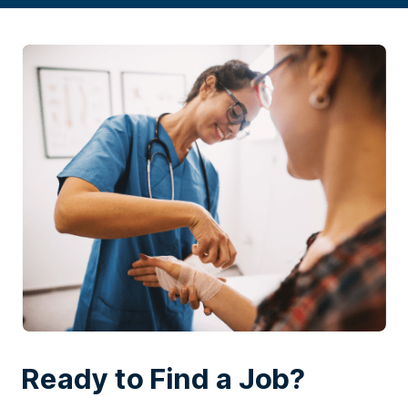
Ready to Find a Job?