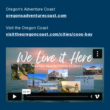
Oregon’s Adventure Coast
oregonsadventurecoast.com
Visit the Oregon Coast
visittheoregoncoast.com/cities/coos-bay