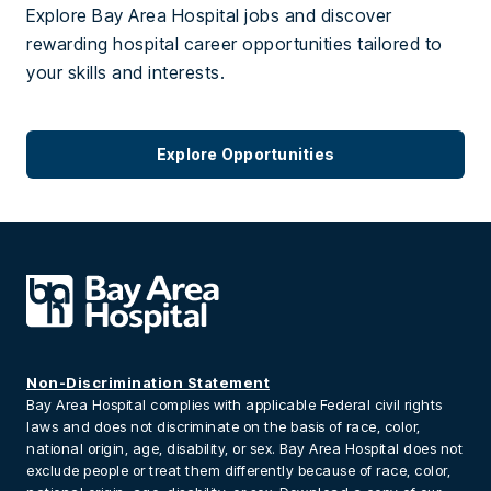
Explore Bay Area Hospital jobs and discover
rewarding hospital career opportunities tailored to
your skills and interests.
Explore Opportunities
Non-Discrimination Statement
Bay Area Hospital complies with applicable Federal civil rights
laws and does not discriminate on the basis of race, color,
national origin, age, disability, or sex. Bay Area Hospital does not
exclude people or treat them differently because of race, color,