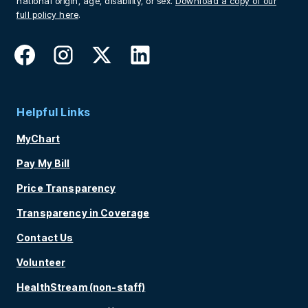
national origin, age, disability, or sex.
Download a copy of our
full policy here
.
Helpful Links
MyChart
Pay My Bill
Price Transparency
Transparency in Coverage
Contact Us
Volunteer
HealthStream (non-staff)