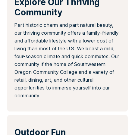
Explore Our Thriving
Community
Part historic charm and part natural beauty,
our thriving community offers a family-friendly
and affordable lifestyle with a lower cost of
living than most of the U.S. We boast a mild,
four-season climate and quick commutes. Our
community if the home of Southwestern
Oregon Community College and a variety of
retail, dining, art, and other cultural
opportunities to immerse yourself into our
community.
Outdoor Fun