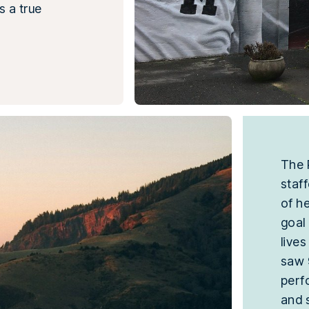
s a true
The 
staf
of h
goal
live
saw
perf
and 