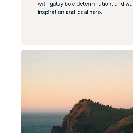
with gutsy bold determination, and wa
inspiration and local hero.