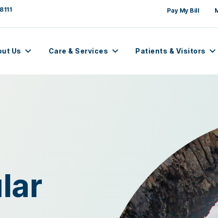
8111
Pay My Bill
out Us
Care & Services
Patients & Visitors
lar