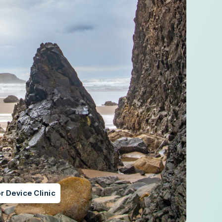
r Device Clinic