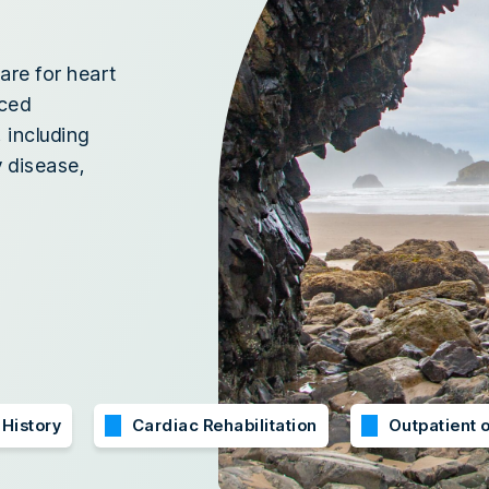
are for heart
nced
 including
 disease,
 History
Cardiac Rehabilitation
Outpatient o