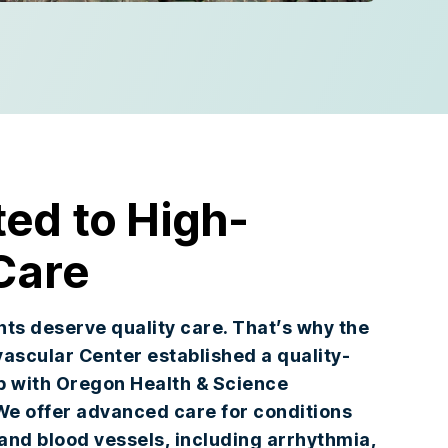
ed to High-
Care
ents deserve quality care. That’s why the
ascular Center established a quality-
p with Oregon Health & Science
We offer advanced care for conditions
 and blood vessels, including arrhythmia,