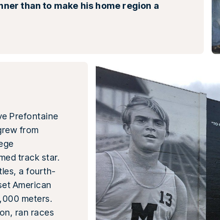
unner than to make his home region a
eve Prefontaine
grew from
lege
med track star.
les, a fourth-
 set American
,000 meters.
on, ran races