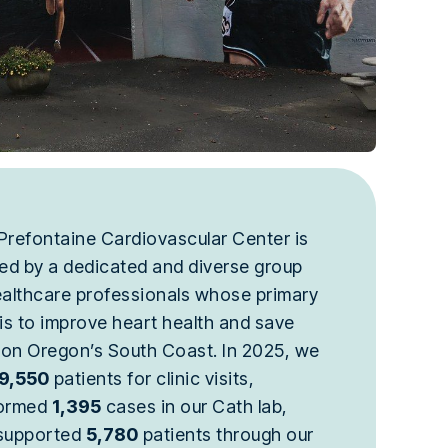
Prefontaine Cardiovascular Center is
fed by a dedicated and diverse group
ealthcare professionals whose primary
 is to improve heart health and save
s on Oregon’s South Coast. In 2025, we
9,550
patients for clinic visits,
ormed
1,395
cases in our Cath lab,
supported
5,780
patients through our