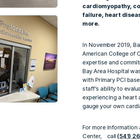
cardiomyopathy, co
failure, heart dise
more.
In November 2019, Ba
American College of C
expertise and commitm
Bay Area Hospital wa
with Primary PCI base
staff’s ability to eva
experiencing a heart 
gauge your own cardi
For more information 
Center, call
(541) 2