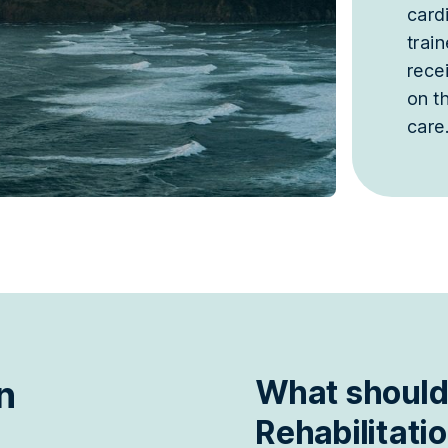
cardi
trai
rece
on t
care
n
What should
Rehabilitati