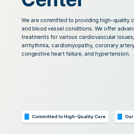
We are committed to providing high-quality c
and blood vessel conditions. We offer adva
treatments for various cardiovascular issues,
arrhythmia, cardiomyopathy, coronary artery
congestive heart failure, and hypertension.
Committed to High-Quality Care
Our