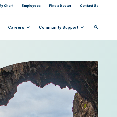
My Chart
Employees
Find a Doctor
Contact Us
Careers
Community Support