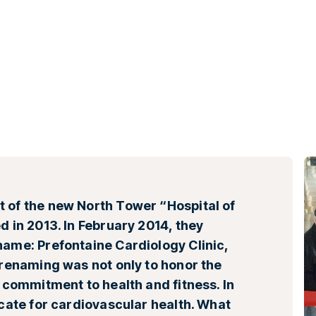
 of the new North Tower “Hospital of
d in 2013. In February 2014, they
name: Prefontaine Cardiology Clinic,
 renaming was not only to honor the
s commitment to health and fitness. In
ocate for cardiovascular health. What