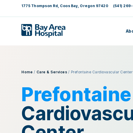
1775 Thompson Rd, Coos Bay, Oregon 97420
(541) 269-
Ab
Home
/
Care & Services
/
Prefontaine Cardiovascular Center
Prefontaine
Cardiovascu
Center