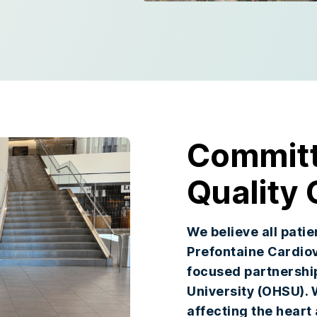
Committ
Quality 
We believe all pati
Prefontaine Cardiov
focused partnershi
University (OHSU). 
affecting the heart