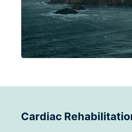
Cardiac Rehabilitatio