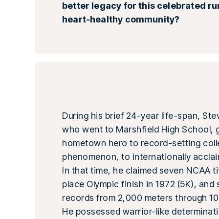
better legacy for this celebrated r
heart-healthy community?
During his brief 24-year life-span, St
who went to Marshfield High School, 
hometown hero to record-setting col
phenomenon, to internationally acclai
In that time, he claimed seven NCAA tit
place Olympic finish in 1972 (5K), and
records from 2,000 meters through 10
He possessed warrior-like determinati