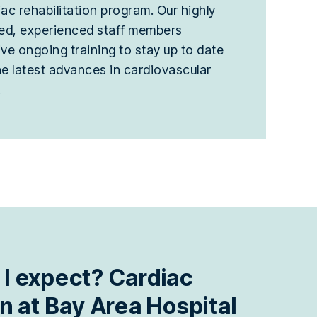
ac rehabilitation program. Our highly
ned, experienced staff members
ive ongoing training to stay up to date
he latest advances in cardiovascular
.
 I expect? Cardiac
on at Bay Area Hospital