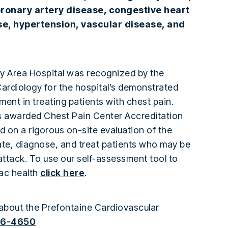
ronary artery disease, congestive heart
ase, hypertension, vascular disease, and
y Area Hospital was recognized by the
ardiology for the hospital’s demonstrated
ent in treating patients with chest pain.
s awarded Chest Pain Center Accreditation
d on a rigorous on-site evaluation of the
luate, diagnose, and treat patients who may be
attack. To use our self-assessment tool to
ac health
click here
.
about the Prefontaine Cardiovascular
66-4650