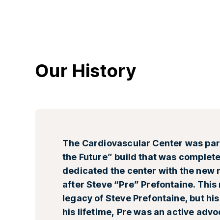
Our History
The Cardiovascular Center was part
the Future” build that was complete
dedicated the center with the new 
after Steve “Pre” Prefontaine. This
legacy of Steve Prefontaine, but hi
his lifetime, Pre was an active adv