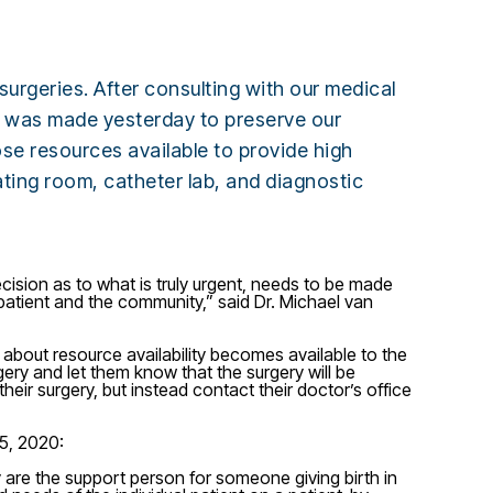
urgeries. After consulting with our medical
on was made yesterday to preserve our
ose resources available to provide high
erating room, catheter lab, and diagnostic
cision as to what is truly urgent, needs to be made
e patient and the community,” said Dr. Michael van
 about resource availability becomes available to the
gery and let them know that the surgery will be
heir surgery, but instead contact their doctor’s office
15, 2020:
hey are the support person for someone giving birth in