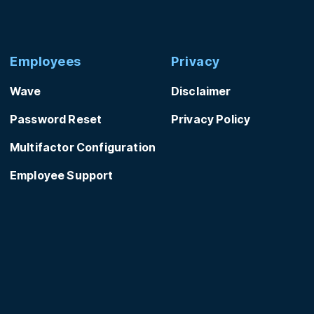
Employees
Privacy
Wave
Disclaimer
Password Reset
Privacy Policy
Multifactor Configuration
Employee Support