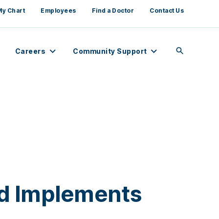
My Chart
Employees
Find a Doctor
Contact Us
Careers
Community Support
nd Implements