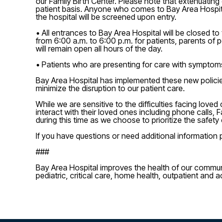
our Family Birth Center. Please note that extenuating
patient basis. Anyone who comes to Bay Area Hospital
the hospital will be screened upon entry.
• All entrances to Bay Area Hospital will be closed 
from 6:00 a.m. to 6:00 p.m. for patients, parents of
will remain open all hours of the day.
• Patients who are presenting for care with symptom
Bay Area Hospital has implemented these new policies i
minimize the disruption to our patient care.
While we are sensitive to the difficulties facing lov
interact with their loved ones including phone calls
during this time as we choose to prioritize the safety
If you have questions or need additional information p
###
Bay Area Hospital improves the health of our commun
pediatric, critical care, home health, outpatient and a