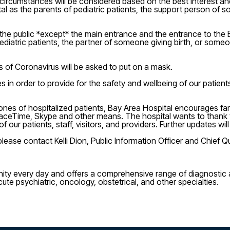
 circumstances will be considered based on the best interest and
 as the parents of pediatric patients, the support person of so
to the public *except* the main entrance and the entrance to t
 pediatric patients, the partner of someone giving birth, or s
s of Coronavirus will be asked to put on a mask.
n order to provide for the safety and wellbeing of our patients, 
ed ones of hospitalized patients, Bay Area Hospital encourages f
, FaceTime, Skype and other means. The hospital wants to thank
 of our patients, staff, visitors, and providers. Further updates 
lease contact Kelli Dion, Public Information Officer and Chief Qu
ity every day and offers a comprehensive range of diagnostic a
cute psychiatric, oncology, obstetrical, and other specialties.