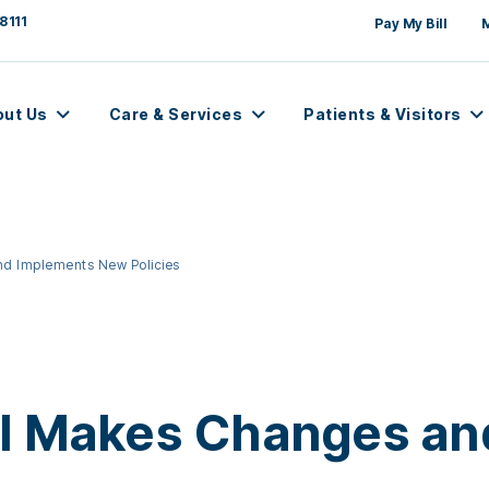
8111
Pay My Bill
out Us
Care & Services
Patients & Visitors
nd Implements New Policies
al Makes Changes a