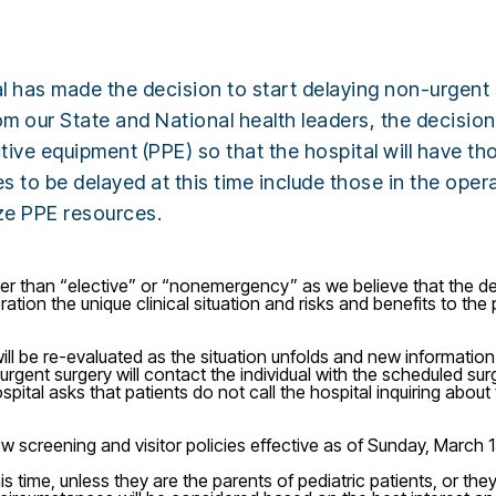
has made the decision to start delaying non-urgent s
rom our State and National health leaders, the decisi
ive equipment (PPE) so that the hospital will have th
dures to be delayed at this time include those in the op
ize PPE resources.
her than “elective” or “nonemergency” as we believe that the de
ration the unique clinical situation and risks and benefits to th
ill be re-evaluated as the situation unfolds and new information
rgent surgery will contact the individual with the scheduled sur
ital asks that patients do not call the hospital inquiring about t
 screening and visitor policies effective as of Sunday, March 
his time, unless they are the parents of pediatric patients, or t