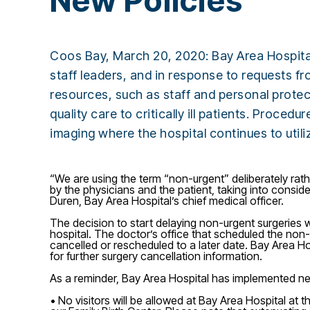
New Policies
Coos Bay, March 20, 2020: Bay Area Hospital 
staff leaders, and in response to requests f
resources, such as staff and personal protect
quality care to critically ill patients. Proce
imaging where the hospital continues to util
“We are using the term “non-urgent” deliberately rat
by the physicians and the patient, taking into conside
Duren, Bay Area Hospital’s chief medical officer.
The decision to start delaying non-urgent surgeries w
hospital. The doctor’s office that scheduled the non-u
cancelled or rescheduled to a later date. Bay Area Hosp
for further surgery cancellation information.
As a reminder, Bay Area Hospital has implemented new
• No visitors will be allowed at Bay Area Hospital at t