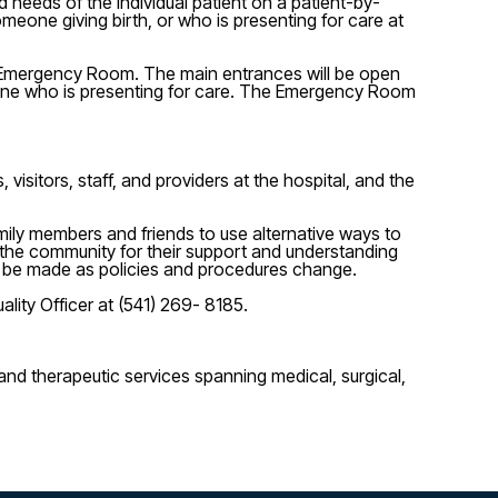
 needs of the individual patient on a patient-by-
meone giving birth, or who is presenting for care at
he Emergency Room. The main entrances will be open
omeone who is presenting for care. The Emergency Room
visitors, staff, and providers at the hospital, and the
amily members and friends to use alternative ways to
 the community for their support and understanding
will be made as policies and procedures change.
ality Officer at (541) 269- 8185.
nd therapeutic services spanning medical, surgical,