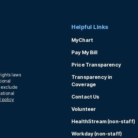
Helpful Links
MyChart
Pay My Bill
Price Transparency
rights laws
Transparency in
tional
Coverage
t exclude
national
Contact Us
 policy
Volunteer
HealthStream (non-staff)
Workday (non-staff)