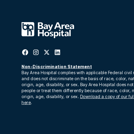
Non-Discrimination Statement
Bay Area Hospital complies with applicable Federal civil 
and does not discriminate on the basis of race, color, na
origin, age, disability, or sex. Bay Area Hospital does no
people or treat them differently because of race, color, 
origin, age, disability, or sex.
Download a copy of our full
here
.