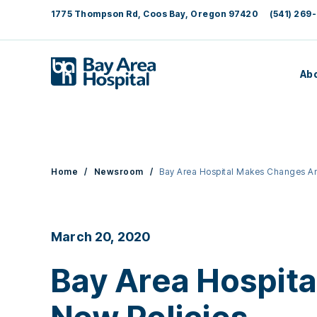
1775 Thompson Rd, Coos Bay, Oregon 97420
(541) 269-
Ab
Home
/
Newsroom
/
Bay Area Hospital Makes Changes A
March 20, 2020
Bay Area Hospit